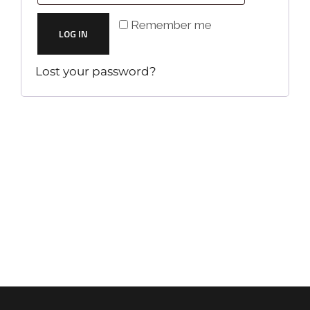
Remember me
LOG IN
Lost your password?