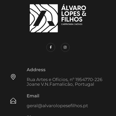
Address
Rua Artes e Ofícios, nº 1954770-226
Joane V.N.Famalicão, Portugal
Email
geral@alvarolopesefilhos.pt