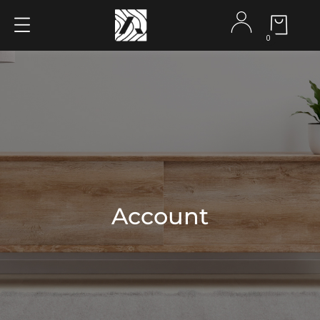
0
Account