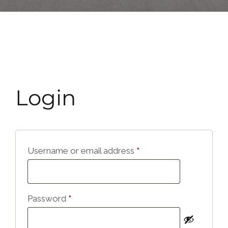
Login
Username or email address
*
Password
*