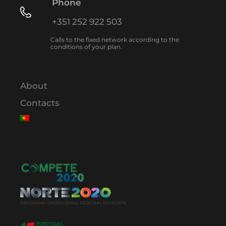
Phone
+351 252 922 503
Calls to the fixed network according to the
conditions of your plan.
About
Contacts
PROGRAMA OPERACIONAL REGIONAL DO NORTE