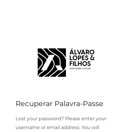
Recuperar Palavra-Passe
Lost your password? Please enter your
username or email address. You will