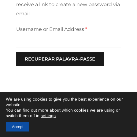
receive a link to create a new password via
email.
Username or Email Address
*
We are using cookies to give you the best experience on our
website.
You can find out more about which cookies we are using or
switch them off in
settings
.
Accept