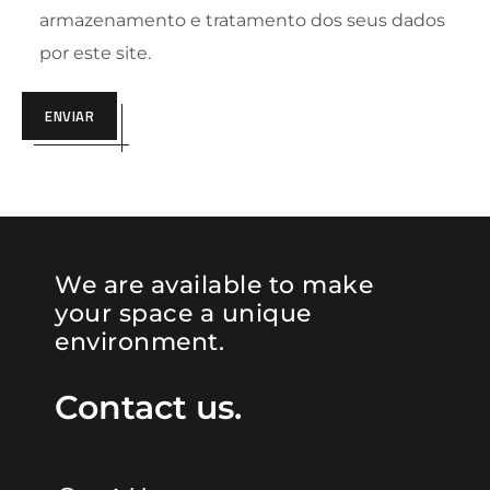
armazenamento e tratamento dos seus dados
por este site.
ENVIAR
We are available to make
your space a unique
environment.
Contact us.