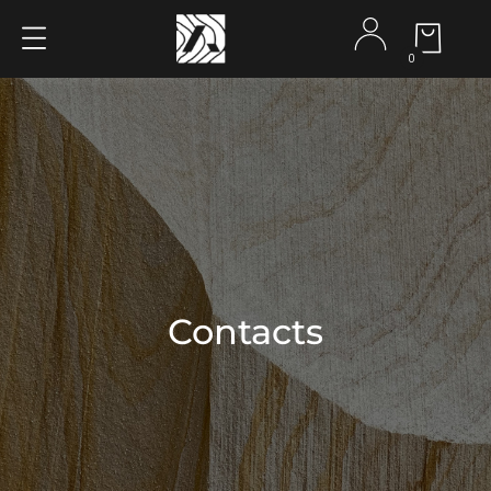
0
Contacts