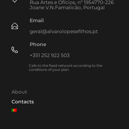
Rua Artes e Ofícios, nº 1954770-226
Joane V.N.Famalicão, Portugal
Email
geral@alvarolopesefilhos.pt
Phone
+351 252 922 503
Calls to the fixed network according to the
conditions of your plan.
About
Contacts