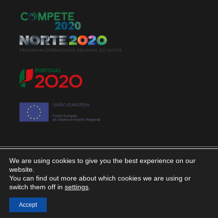
PROGRAMA OPERACIONAL REGIONAL DO NORTE
We are using cookies to give you the best experience on our
© 2020. Álvaro Lopes & Filhos, Lda. All rights
website.
You can find out more about which cookies we are using or
reserved
switch them off in
settings
.
Privacy Policy
Accept