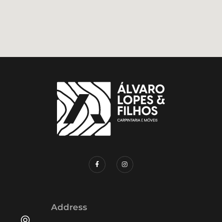
Address