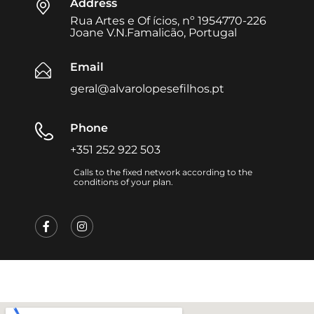
Address
Rua Artes e Of ícios, nº 1954770-226
Joane V.N.Famalicão, Portugal
Email
geral@alvarolopesefilhos.pt
Phone
+351 252 922 503
Calls to the fixed network according to the
conditions of your plan.