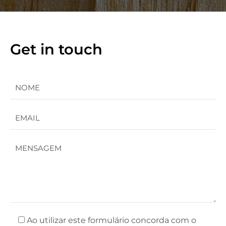
Get in touch
Ao utilizar este formulário concorda com o